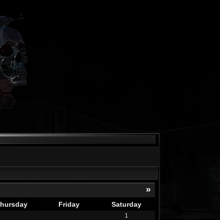
»
hursday
Friday
Saturday
1