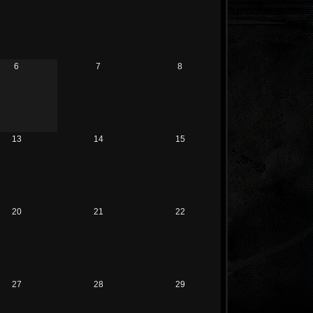
6
7
8
13
14
15
20
21
22
27
28
29