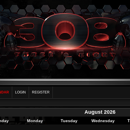
NDAR
LOGIN
REGISTER
August 2026
nday
Monday
Tuesday
Wednesday
T