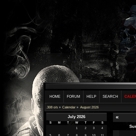
HOME
FORUM
HELP
SEARCH
CALE
.308 o/s
»
Calendar
»
August 2026
«
July 2026
S
M
T
W
T
F
S
Su
1
2
3
4
5
6
7
8
9
10
11