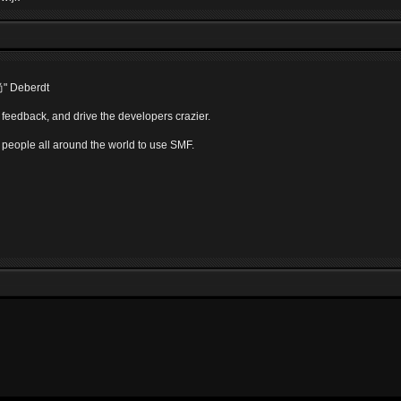
尚" Deberdt
 feedback, and drive the developers crazier.
r people all around the world to use SMF.