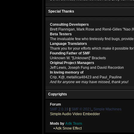
Special Thanks
Consulting Developers
Brett Flannigan, Mark Rose and René-Gilles "Nao 
Beta Testers
The invaluable few who tirelessly find bugs, provide
Language Translators
Thank you for your efforts which make it possible fo
Founding Father of SMF
Unknown W. "[Unknown]" Brackets
Original Project Managers
Jeff Lewis, Joseph Fung and David Recordon
In loving memory of
Crip, K@, metallica48423 and Paul_Pauline
And for anyone we may have missed, thank you!
Copyrights
Forum
SMF 2.0.19
|
SMF © 2021
,
Simple Machines
Simple Audio Video Embedder
Mods by
Adk Team
•
Adk Snow Effect