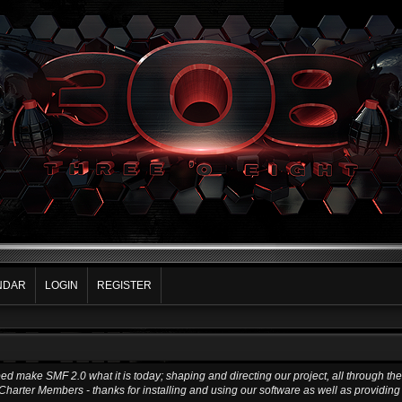
NDAR
LOGIN
REGISTER
make SMF 2.0 what it is today; shaping and directing our project, all through the t
Charter Members - thanks for installing and using our software as well as providin