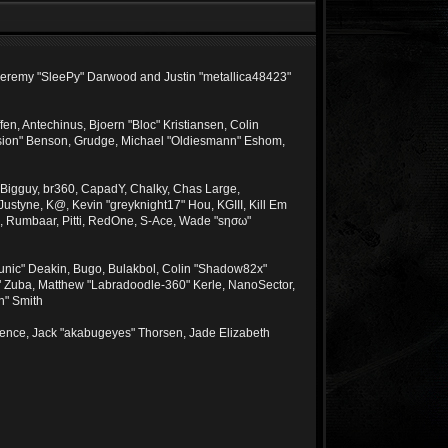
, Jeremy "SleePy" Darwood and Justin "metallica48423"
n, Antechinus, Bjoern "Bloc" Kristiansen, Colin
sion" Benson, Grudge, Michael "Oldiesmann" Eshom,
tt, Bigguy, br360, CapadY, Chalky, Chas Large,
ustyne, K@, Kevin "greyknight17" Hou, KGIII, Kill Em
ima, Rumbaar, Pitti, RedOne, S-Ace, Wade "sησω"
unic" Deakin, Bugo, Bulakbol, Colin "Shadow82x"
e" Zuba, Matthew "Labradoodle-360" Kerle, NanoSector,
n" Smith
Spence, Jack "akabugeyes" Thorsen, Jade Elizabeth