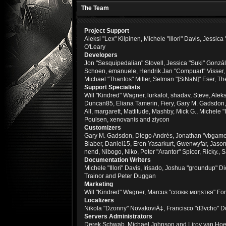
The Team
Project Support
Aleksi "Lex" Kilpinen, Michele "Illori" Davis, Jes
O'Leary
Developers
Jon "Sesquipedalian" Stovell, Jessica "Suki" Gonzá
Schoen, emanuele, Hendrik Jan "Compuart" Visser
Michael "Thantos" Miller, Selman "[SiNaN]" Eser, Th
Support Specialists
Will "Kindred" Wagner, lurkalot, shadav, Steve, Alek
Duncan85, Eliana Tamerin, Fiery, Gary M. Gadsdon, 
All, margarett, Mattitude, Mashby, Mick G., Michele 
Poulsen, xenovanis and ziycon
Customizers
Gary M. Gadsdon, Diego Andrés, Jonathan "vbgamer
Blaber, Daniel15, Eren Yasarkurt, Gwenwyfar, Jaso
nend, Nibogo, Niko, Peter "Arantor" Spicer, Ricky.
Documentation Writers
Michele "Illori" Davis, Irisado, Joshua "groundup"
Trainor and Peter Duggan
Marketing
Will "Kindred" Wagner, Marcus "cσσкιє мσηѕтєя" For
Localizers
Nikola "Dzonny" NovakoviÄ‡, Francisco "d3vcho" D
Servers Administrators
Derek Schwab, Michael Johnson and Liroy van Hoe