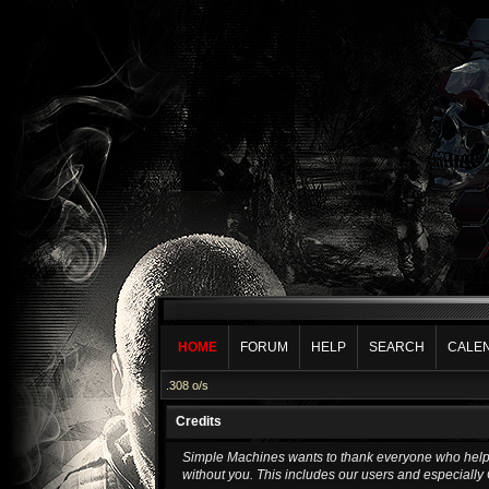
HOME
FORUM
HELP
SEARCH
CALE
.308 o/s
Credits
Simple Machines wants to thank everyone who helped 
without you. This includes our users and especially 