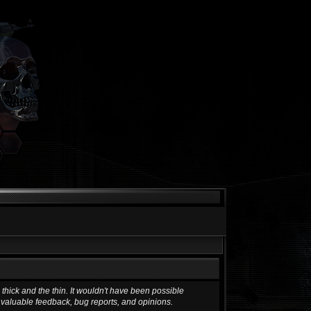
hick and the thin. It wouldn't have been possible
g valuable feedback, bug reports, and opinions.