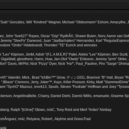
sica "Suki" González, Will "Kindred" Wagner, Michael "Oldiesmann" Eshom, Amacythe
lez, John "live627" Rayes, Oscar "Ozp" RydhÃ©, Shawn Bulen, Norv, Aaron van Geffe
, Jeremy "SleePy" Darwood, Juan "JayBachatero" Hernandez, Karl "RegularExpres
eodore "Orstio" Hildebrandt, Thorsten "TE" Eurich and winrules
si "Lex" Kilpinen, JimM, Adish "(F.L.A.M.E.R)" Patel, Aleksi "Lex" Kilpinen, Ben Sco
GigaWatt, gbsothere, Harro, Huw, Jan-Olof "Owdy" Eriksson, Jeremy "jerm" Strike, J
"Illori" Davis, MrPhil, Nick "Fizzy" Dyer, Nick "Ha²", Paul_Pauline, Piro "Sarge" Dh
45" Valentin, Mick., Brad "IchBin™" Grow, ディン1031, Brannon "B" Hall, Bryan "R
n "JBlaze" Clemons, Jerry, Joker™, Kays, Killer Possum, Kirby, Matt "SlammedDim
, Sami "SychO" Mazouz, snork13, Spuds, Steven "Fustrate" Hoffman and Joey "Tyrsso
 Dickerson, AngellinaBelle, Chainy, Daniel Diehl, Dannii Willis, emanuele, Graeme 
sberg, Ralph "[n3rve]" Otowo, rickC, Tony Reid and Mert "Antes" Alınbay
omÃ­nguez, m4z, Relyana, Robert., Akyhne and GravuTrad
wijk