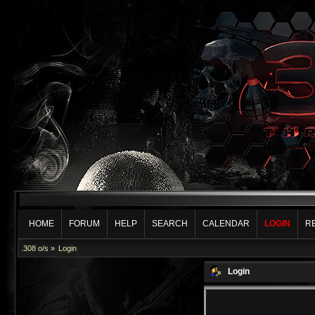
HOME
FORUM
HELP
SEARCH
CALENDAR
LOGIN
R
.308 o/s
»
Login
Login