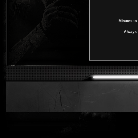
Minutes to 
Always 