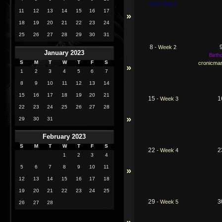
New Year's
11
12
13
14
15
16
17
»
18
19
20
21
22
23
24
25
26
27
28
29
30
31
8
-
Week 2
January 2023
Birth
S
M
T
W
T
F
S
cronicma
»
1
2
3
4
5
6
7
8
9
10
11
12
13
14
15
16
17
18
19
20
21
15
1
-
Week 3
22
23
24
25
26
27
28
»
29
30
31
February 2023
S
M
T
W
T
F
S
22
2
-
Week 4
1
2
3
4
5
6
7
8
9
10
11
»
12
13
14
15
16
17
18
19
20
21
22
23
24
25
29
3
-
Week 5
26
27
28