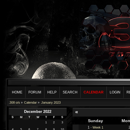
HOME
FORUM
HELP
SEARCH
CALENDAR
LOGIN
R
.308 o/s
»
Calendar
»
January 2023
«
December 2022
S
M
T
W
T
F
S
Sunday
Mon
1
2
3
1
-
Week 1
4
5
6
7
8
9
10