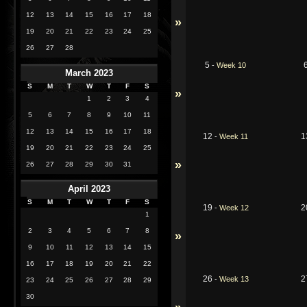
12
13
14
15
16
17
18
»
19
20
21
22
23
24
25
26
27
28
5
-
Week 10
March 2023
S
M
T
W
T
F
S
»
1
2
3
4
5
6
7
8
9
10
11
12
13
14
15
16
17
18
12
1
-
Week 11
19
20
21
22
23
24
25
»
26
27
28
29
30
31
April 2023
S
M
T
W
T
F
S
19
2
-
Week 12
1
2
3
4
5
6
7
8
»
9
10
11
12
13
14
15
16
17
18
19
20
21
22
26
2
-
Week 13
23
24
25
26
27
28
29
30