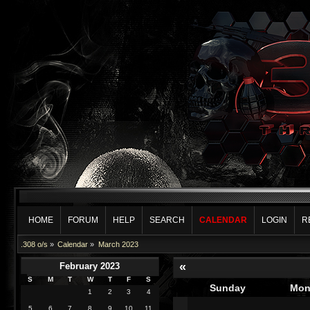
HOME
FORUM
HELP
SEARCH
CALENDAR
LOGIN
R
.308 o/s
»
Calendar
»
March 2023
«
February 2023
S
M
T
W
T
F
S
Sunday
Mon
1
2
3
4
5
6
7
8
9
10
11