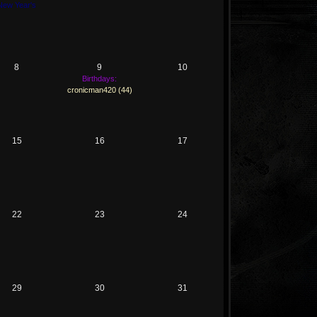
New Year's
8
9
10
Birthdays:
cronicman420 (44)
15
16
17
22
23
24
29
30
31