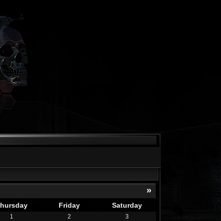
»
hursday
Friday
Saturday
1
2
3