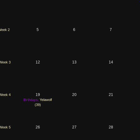
5
6
7
eek 2
12
13
14
Week 3
19
20
21
Week 4
Birthdays:
Yelawolf
(39)
26
27
28
Week 5