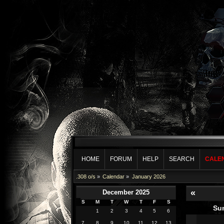
HOME
FORUM
HELP
SEARCH
CALE
.308 o/s
»
Calendar
»
January 2026
«
December 2025
S
M
T
W
T
F
S
Su
1
2
3
4
5
6
7
8
9
10
11
12
13