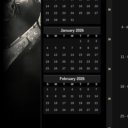
14
15
16
17
18
19
20
»
21
22
23
24
25
26
27
28
29
30
31
4
-
W
January 2026
S
M
T
W
T
F
S
»
1
2
3
4
5
6
7
8
9
10
11
12
13
14
15
16
17
11
-
18
19
20
21
22
23
24
»
25
26
27
28
29
30
31
February 2026
S
M
T
W
T
F
S
18
-
1
2
3
4
5
6
7
8
9
10
11
12
13
14
»
15
16
17
18
19
20
21
22
23
24
25
26
27
28
25
-