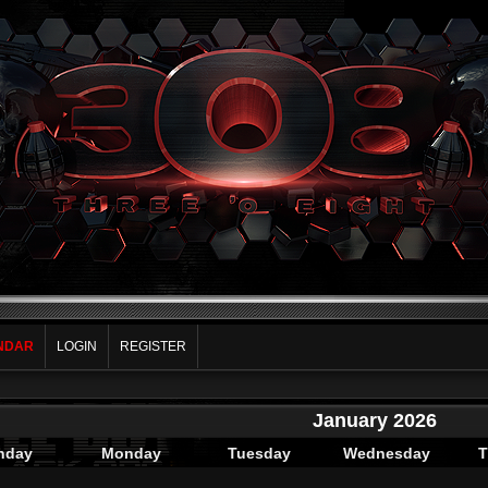
NDAR
LOGIN
REGISTER
January 2026
nday
Monday
Tuesday
Wednesday
T