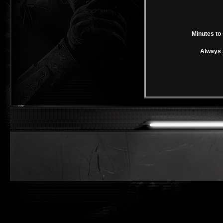
Minutes to 
Always 