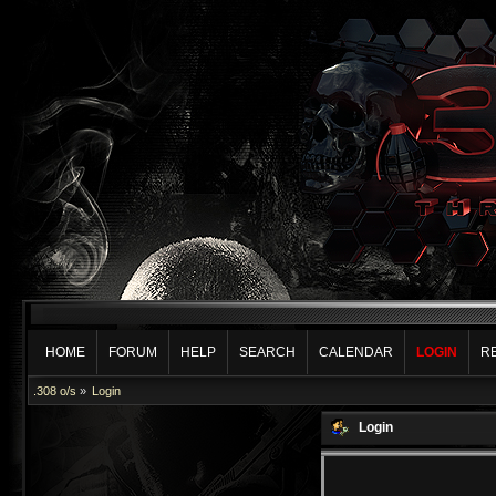
HOME
FORUM
HELP
SEARCH
CALENDAR
LOGIN
R
.308 o/s
»
Login
Login