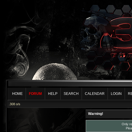
HOME
FORUM
HELP
SEARCH
CALENDAR
LOGIN
R
.308 o/s
Warning!
Only re
Plea