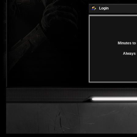
Login
Minutes to 
Always 