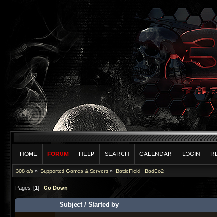
HOME
FORUM
HELP
SEARCH
CALENDAR
LOGIN
R
.308 o/s
»
Supported Games & Servers
»
BattleField - BadCo2
Pages: [
1
]
Go Down
Subject
/
Started by