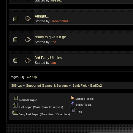
Started by
joe9142
Allright...
Started by
Groovechild
ready to give it a go
Started by
Eric
3rd Party Utilities
Started by
butt
Pages: [
1
]
Go Up
.308 o/s
»
Supported Games & Servers
»
BattleField - BadCo2
Locked Topic
Normal Topic
Sticky Topic
Hot Topic (More than 15 replies)
Poll
Very Hot Topic (More than 25 replies)