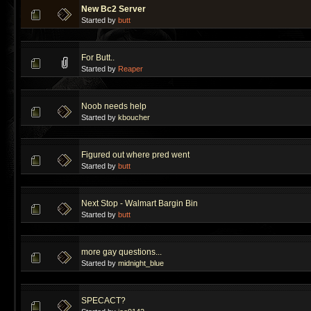
New Bc2 Server
Started by
butt
For Butt..
Started by
Reaper
Noob needs help
Started by
kboucher
Figured out where pred went
Started by
butt
Next Stop - Walmart Bargin Bin
Started by
butt
more gay questions...
Started by
midnight_blue
SPECACT?