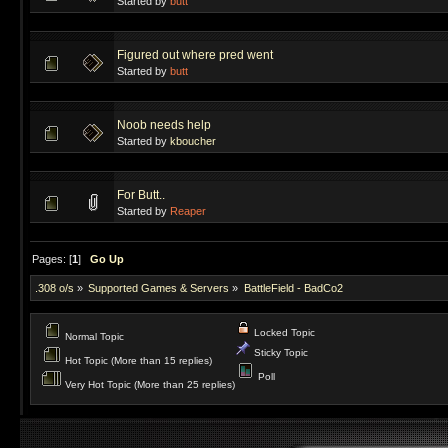
Started by
butt
Figured out where pred went
Started by
butt
Noob needs help
Started by
kboucher
For Butt..
Started by
Reaper
Pages: [
1
]
Go Up
.308 o/s
»
Supported Games & Servers
»
BattleField - BadCo2
Locked Topic
Normal Topic
Sticky Topic
Hot Topic (More than 15 replies)
Poll
Very Hot Topic (More than 25 replies)