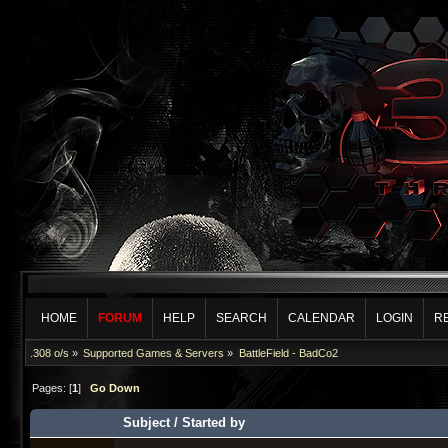
HOME
FORUM
HELP
SEARCH
CALENDAR
LOGIN
R
.308 o/s
»
Supported Games & Servers
»
BattleField - BadCo2
Pages: [
1
]
Go Down
Subject
/
Started by