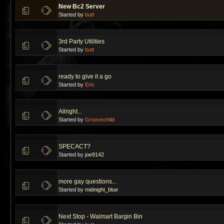
New Bc2 Server
Started by
butt
3rd Party Utilities
Started by
butt
ready to give it a go
Started by
Eric
Allright...
Started by
Groovechild
SPECACT?
Started by
joe9142
more gay questions...
Started by
midnight_blue
Next Stop - Walmart Bargin Bin