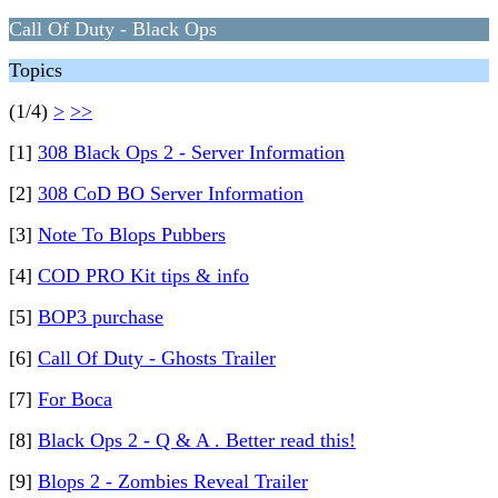
Call Of Duty - Black Ops
Topics
(1/4)
>
>>
[1]
308 Black Ops 2 - Server Information
[2]
308 CoD BO Server Information
[3]
Note To Blops Pubbers
[4]
COD PRO Kit tips & info
[5]
BOP3 purchase
[6]
Call Of Duty - Ghosts Trailer
[7]
For Boca
[8]
Black Ops 2 - Q & A . Better read this!
[9]
Blops 2 - Zombies Reveal Trailer