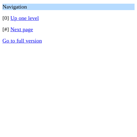
Navigation
[0]
Up one level
[#]
Next page
Go to full version