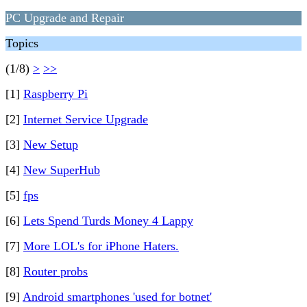
PC Upgrade and Repair
Topics
(1/8)
>
>>
[1]
Raspberry Pi
[2]
Internet Service Upgrade
[3]
New Setup
[4]
New SuperHub
[5]
fps
[6]
Lets Spend Turds Money 4 Lappy
[7]
More LOL's for iPhone Haters.
[8]
Router probs
[9]
Android smartphones 'used for botnet'