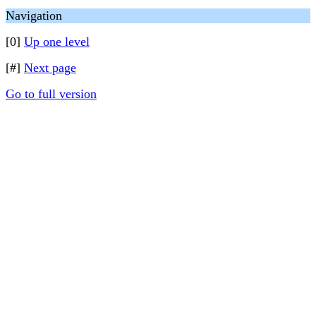
Navigation
[0]
Up one level
[#]
Next page
Go to full version