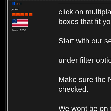
butt
click on multip
janitor
boxes that fit yo
Posts: 2836
Start with our s
under filter opt
Make sure the 
checked.
We wont be on ti