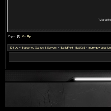
"Masculine
Pages: [
1
]
Go Up
.308 o/s
»
Supported Games & Servers
»
BattleField - BadCo2
»
more gay questions