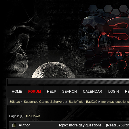
HOME
FORUM
HELP
SEARCH
CALENDAR
LOGIN
R
.308 o/s
»
Supported Games & Servers
»
BattleField - BadCo2
»
more gay questions.
Pages: [
1
]
Go Down
Author
Topic: more gay questions... (Read 3758 t