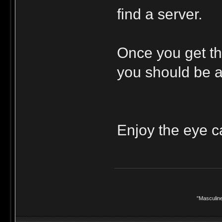
find a server.
Once you get tha
you should be ab
Enjoy the eye c
"Masculine