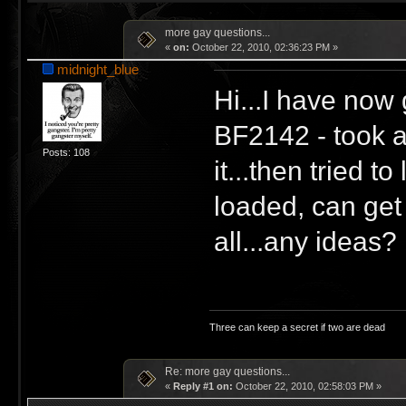
more gay questions...
«
on:
October 22, 2010, 02:36:23 PM »
midnight_blue
Hi...I have now 
BF2142 - took a
Posts: 108
it...then tried 
loaded, can get
all...any ideas?
Three can keep a secret if two are dead
Re: more gay questions...
«
Reply #1 on:
October 22, 2010, 02:58:03 PM »