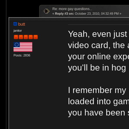
Re: more gay questions...
«
Reply #3 on:
October 23, 2010, 04:32:49 PM »
butt
Yeah, even just
janitor
video card, the 
your online exp
Posts: 2836
you'll be in ho
I remember my 
loaded into gam
you have been 