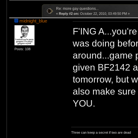
Re: more gay questions...
«
Reply #2 on:
October 22, 2010, 03:49:50 PM »
midnight_blue
F'ING A...you'r
was doing before
Posts: 108
around...game p
given BF2142 a 
tomorrow, but wi
also make sure 
YOU.
Three can keep a secret if two are dead