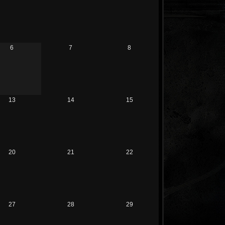
6
7
8
13
14
15
20
21
22
27
28
29