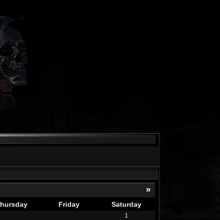
»
hursday
Friday
Saturday
1