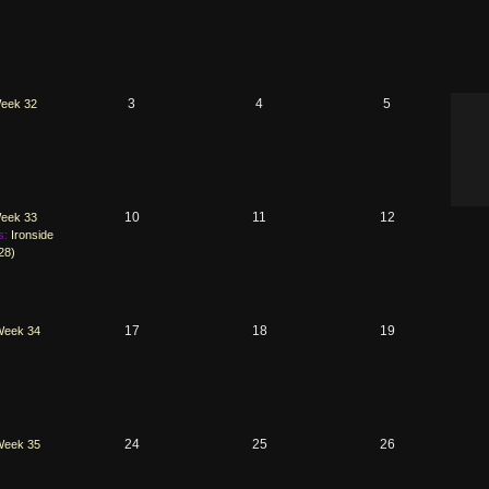
3
4
5
eek 32
10
11
12
eek 33
s:
Ironside
28)
17
18
19
Week 34
24
25
26
Week 35