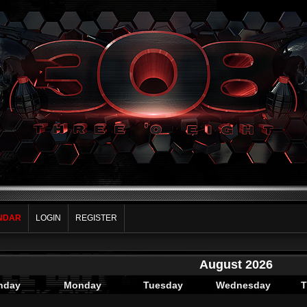
NDAR
LOGIN
REGISTER
August 2026
nday
Monday
Tuesday
Wednesday
T