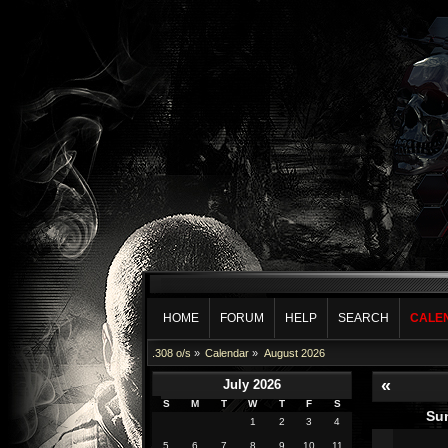
HOME
FORUM
HELP
SEARCH
CALE
.308 o/s
»
Calendar
»
August 2026
«
July 2026
S
M
T
W
T
F
S
Su
1
2
3
4
5
6
7
8
9
10
11