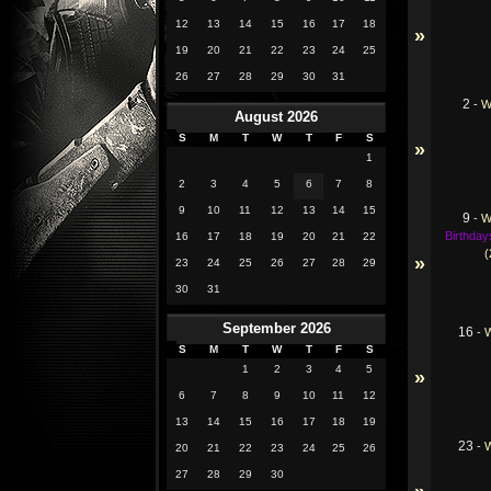
12
13
14
15
16
17
18
»
19
20
21
22
23
24
25
26
27
28
29
30
31
2
-
W
August 2026
S
M
T
W
T
F
S
»
1
2
3
4
5
6
7
8
9
10
11
12
13
14
15
9
-
W
Birthday
16
17
18
19
20
21
22
(
»
23
24
25
26
27
28
29
30
31
September 2026
16
-
S
M
T
W
T
F
S
1
2
3
4
5
»
6
7
8
9
10
11
12
13
14
15
16
17
18
19
23
-
20
21
22
23
24
25
26
27
28
29
30