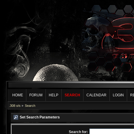
HOME
FORUM
HELP
SEARCH
CALENDAR
LOGIN
R
.308 o/s
»
Search
Set Search Parameters
Search for: