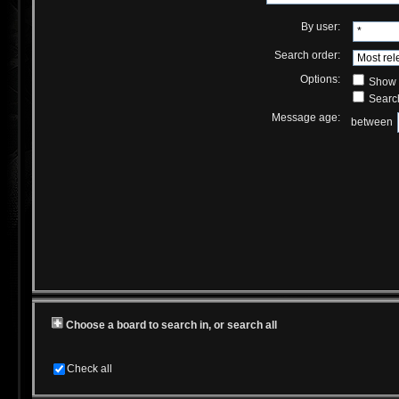
By user:
Search order:
Options:
Show r
Search
Message age:
between
Choose a board to search in, or search all
Check all