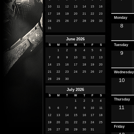
10
11
12
13
14
15
16
17
18
19
20
21
22
23
Monday
24
25
26
27
28
29
30
8
31
June 2026
Tuesday
S
M
T
W
T
F
S
1
2
3
4
5
6
9
7
8
9
10
11
12
13
14
15
16
17
18
19
20
21
22
23
24
25
26
27
Wednesday
28
29
30
10
July 2026
S
M
T
W
T
F
S
Thursday
1
2
3
4
11
5
6
7
8
9
10
11
12
13
14
15
16
17
18
19
20
21
22
23
24
25
Friday
26
27
28
29
30
31