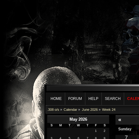
HOME
FORUM
HELP
SEARCH
CALE
.308 o/s
»
Calendar
»
June 2026
»
Week 24
«
May 2026
S
M
T
W
T
F
S
Sunday
1
2
7
3
4
5
6
7
8
9