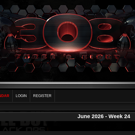
NDAR
LOGIN
REGISTER
June 2026
- Week 24