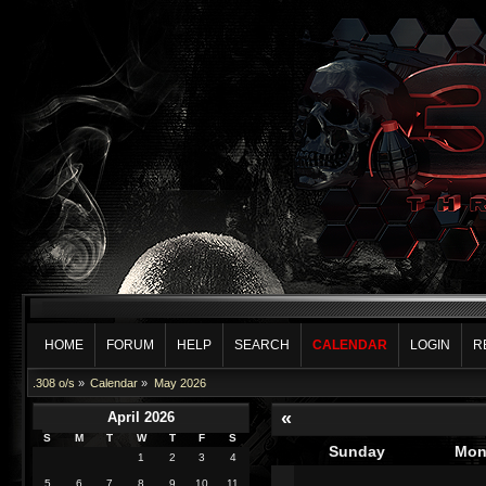
HOME
FORUM
HELP
SEARCH
CALENDAR
LOGIN
R
.308 o/s
»
Calendar
»
May 2026
«
April 2026
S
M
T
W
T
F
S
Sunday
Mon
1
2
3
4
5
6
7
8
9
10
11