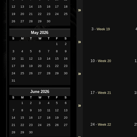
12
13
14
15
16
17
18
»
19
20
21
22
23
24
25
26
27
28
29
30
3
-
Week 19
May 2026
S
M
T
W
T
F
S
»
1
2
3
4
5
6
7
8
9
10
11
12
13
14
15
16
10
1
-
Week 20
17
18
19
20
21
22
23
»
24
25
26
27
28
29
30
31
June 2026
17
1
-
Week 21
S
M
T
W
T
F
S
1
2
3
4
5
6
»
7
8
9
10
11
12
13
14
15
16
17
18
19
20
24
2
-
Week 22
21
22
23
24
25
26
27
28
29
30