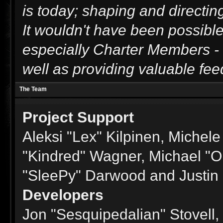
is today; shaping and directing
It wouldn't have been possible
especially Charter Members - t
well as providing valuable fee
The Team
Project Support
Aleksi "Lex" Kilpinen, Michele 
"Kindred" Wagner, Michael "
"SleePy" Darwood and Justin 
Developers
Jon "Sesquipedalian" Stovell,