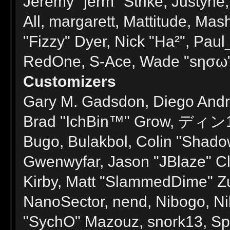
Jeremy "jerm" Strike, Justyne
All, margarett, Mattitude, Mash
"Fizzy" Dyer, Nick "Ha²", Paul
RedOne, S-Ace, Wade "sησω" 
Customizers
Gary M. Gadsdon, Diego André
Brad "IchBin™" Grow, ディン103
Bugo, Bulakbol, Colin "Shado
Gwenwyfar, Jason "JBlaze" Cl
Kirby, Matt "SlammedDime" Z
NanoSector, nend, Nibogo, Nik
"SychO" Mazouz, snork13, Sp