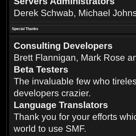
Servers Administrators
Derek Schwab, Michael Johns
Special Thanks
Consulting Developers
Brett Flannigan, Mark Rose a
Beta Testers
The invaluable few who tireles
developers crazier.
Language Translators
Thank you for your efforts whi
world to use SMF.