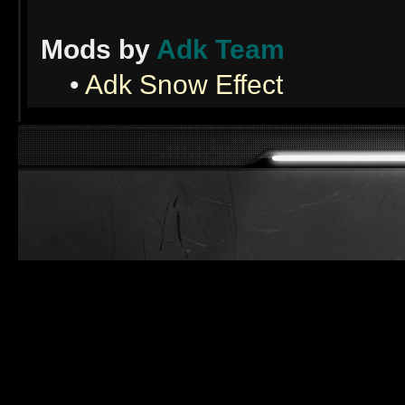
Mods by
Adk Team
•
Adk Snow Effect