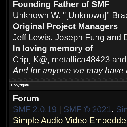
Founding Father of SMF
Unknown W. "[Unknown]" Bra
Original Project Managers
Jeff Lewis, Joseph Fung and
In loving memory of
Crip, K@, metallica48423 and
And for anyone we may have 
Copyrights
Forum
SMF 2.0.19
|
SMF © 2021
,
Si
Simple Audio Video Embedde