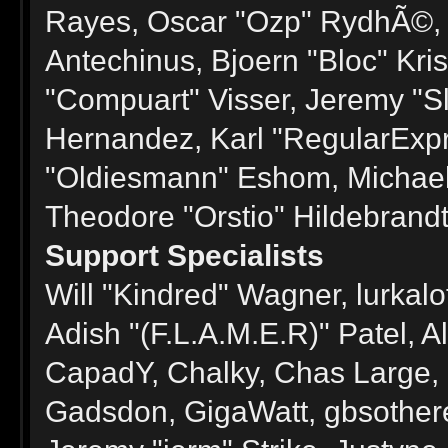
Rayes, Oscar "Ozp" RydhÃ©, 
Antechinus, Bjoern "Bloc" Kri
"Compuart" Visser, Jeremy "
Hernandez, Karl "RegularExp
"Oldiesmann" Eshom, Michael 
Theodore "Orstio" Hildebrandt
Support Specialists
Will "Kindred" Wagner, lurkalo
Adish "(F.L.A.M.E.R)" Patel, A
CapadY, Chalky, Chas Large, 
Gadsdon, GigaWatt, gbsothere