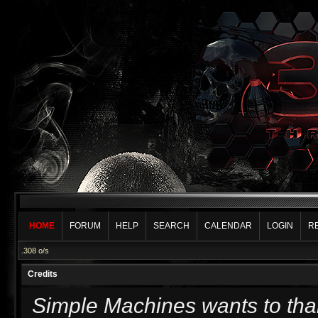
HOME
FORUM
HELP
SEARCH
CALENDAR
LOGIN
R
.308 o/s
Credits
Simple Machines wants to th