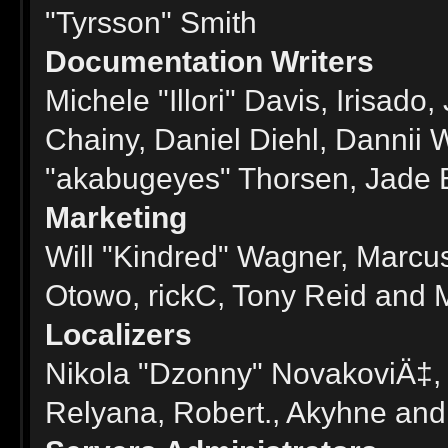
"Tyrsson" Smith
Documentation Writers
Michele "Illori" Davis, Irisad
Chainy, Daniel Diehl, Dannii
"akabugeyes" Thorsen, Jade E
Marketing
Will "Kindred" Wagner, Marcus
Otowo, rickC, Tony Reid and M
Localizers
Nikola "Dzonny" NovakoviÄ‡,
Relyana, Robert., Akyhne an