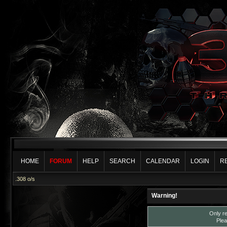
HOME
FORUM
HELP
SEARCH
CALENDAR
LOGIN
R
.308 o/s
Warning!
Only re
Plea