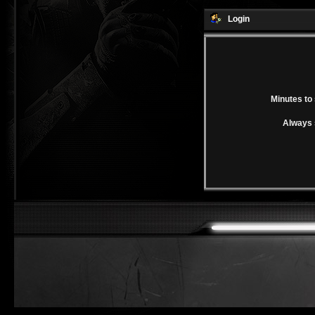
Login
Minutes to 
Always 