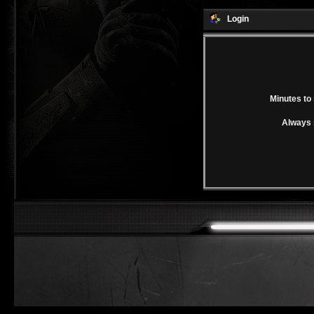
Login
Minutes to 
Always 