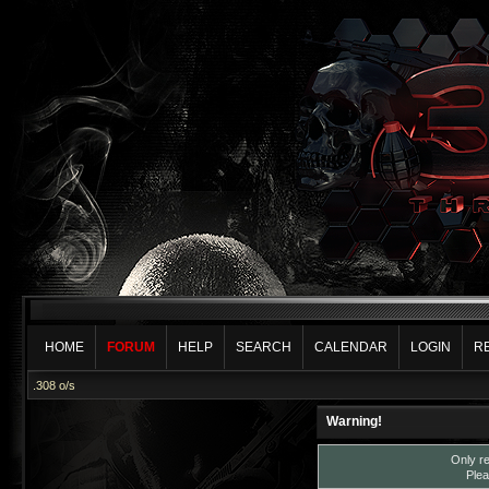
HOME
FORUM
HELP
SEARCH
CALENDAR
LOGIN
R
.308 o/s
Warning!
Only re
Plea