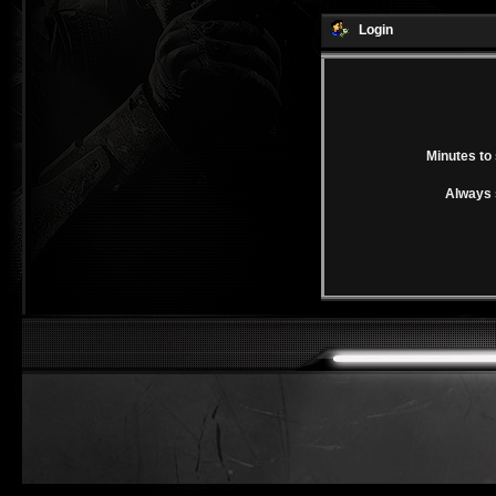
Login
Minutes to 
Always 