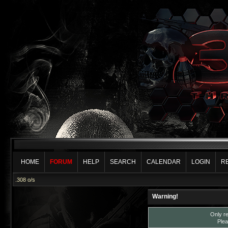
HOME
FORUM
HELP
SEARCH
CALENDAR
LOGIN
R
.308 o/s
Warning!
Only re
Plea