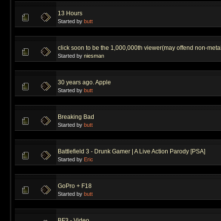
13 Hours
Started by
butt
click soon to be the 1,000,000th viewer(may offend non-metal
Started by
niesman
30 years ago. Apple
Started by
butt
Breaking Bad
Started by
butt
Battlefield 3 - Drunk Gamer | A Live Action Parody [PSA]
Started by
Eric
GoPro + F18
Started by
butt
BF3 - Video