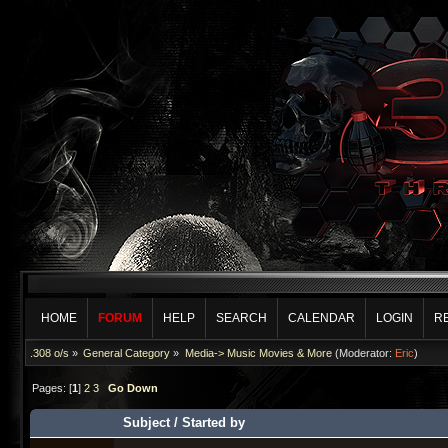
HOME
FORUM
HELP
SEARCH
CALENDAR
LOGIN
R
.308 o/s
»
General Category
»
Media-> Music Movies & More
(Moderator:
Eric
)
Pages: [
1
]
2
3
Go Down
Subject
/
Started by