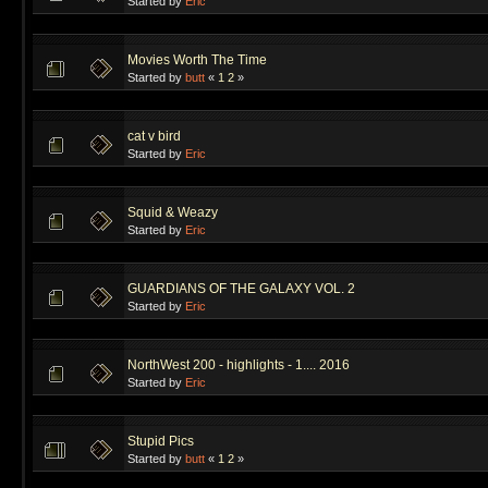
Started by
Eric
Movies Worth The Time
Started by
butt
«
1
2
»
cat v bird
Started by
Eric
Squid & Weazy
Started by
Eric
GUARDIANS OF THE GALAXY VOL. 2
Started by
Eric
NorthWest 200 - highlights - 1.... 2016
Started by
Eric
Stupid Pics
Started by
butt
«
1
2
»