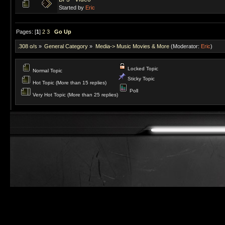
Started by
Eric
Pages: [
1
]
2
3
Go Up
.308 o/s
»
General Category
»
Media-> Music Movies & More
(Moderator:
Eric
)
Locked Topic
Normal Topic
Sticky Topic
Hot Topic (More than 15 replies)
Poll
Very Hot Topic (More than 25 replies)