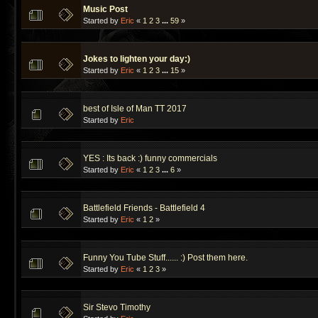
Music Post
Started by
Eric
«
1
2
3
...
59
»
Jokes to lighten your day:)
Started by
Eric
«
1
2
3
...
15
»
best of Isle of Man TT 2017
Started by
Eric
YES : Its back :) funny commercials
Started by
Eric
«
1
2
3
...
6
»
Battlefield Friends - Battlefield 4
Started by
Eric
«
1
2
»
Funny You Tube Stuff...... :) Post them here.
Started by
Eric
«
1
2
3
»
Sir Stevo Timothy