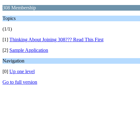
308 Membership
Topics
(1/1)
[1]
Thinking About Joining 308??? Read This First
[2]
Sample Application
Navigation
[0]
Up one level
Go to full version