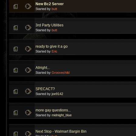
New Bc2 Server
Started by
butt
3rd Party Utilities
Started by
butt
ready to give it a go
Started by
Eric
Allright...
Started by
Groovechild
SPECACT?
Started by
joe9142
more gay questions...
Started by
midnight_blue
Next Stop - Walmart Bargin Bin