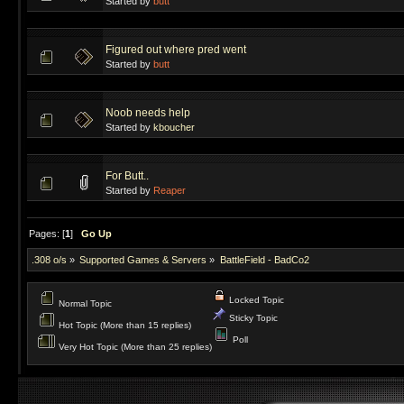
Started by
butt
Figured out where pred went
Started by
butt
Noob needs help
Started by
kboucher
For Butt..
Started by
Reaper
Pages: [
1
]
Go Up
.308 o/s
»
Supported Games & Servers
»
BattleField - BadCo2
Locked Topic
Normal Topic
Sticky Topic
Hot Topic (More than 15 replies)
Poll
Very Hot Topic (More than 25 replies)