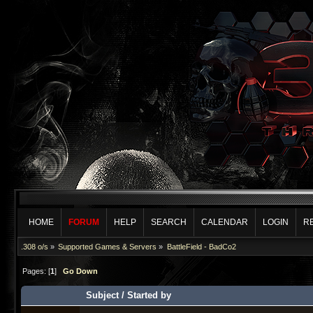
HOME
FORUM
HELP
SEARCH
CALENDAR
LOGIN
R
.308 o/s
»
Supported Games & Servers
»
BattleField - BadCo2
Pages: [
1
]
Go Down
Subject
/
Started by