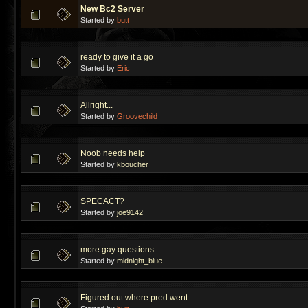
New Bc2 Server
Started by
butt
ready to give it a go
Started by
Eric
Allright...
Started by
Groovechild
Noob needs help
Started by
kboucher
SPECACT?
Started by
joe9142
more gay questions...
Started by
midnight_blue
Figured out where pred went