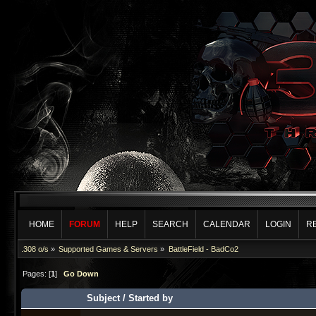
HOME
FORUM
HELP
SEARCH
CALENDAR
LOGIN
R
.308 o/s
»
Supported Games & Servers
»
BattleField - BadCo2
Pages: [
1
]
Go Down
Subject
/
Started by