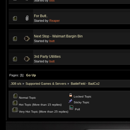
Started by
butt
For Butt..
Started by
Reaper
Next Stop - Walmart Bargin Bin
Started by
butt
3rd Party Utilities
Started by
butt
Pages: [
1
]
Go Up
.308 o/s
»
Supported Games & Servers
»
BattleField - BadCo2
Locked Topic
Normal Topic
Sticky Topic
Hot Topic (More than 15 replies)
Poll
Very Hot Topic (More than 25 replies)