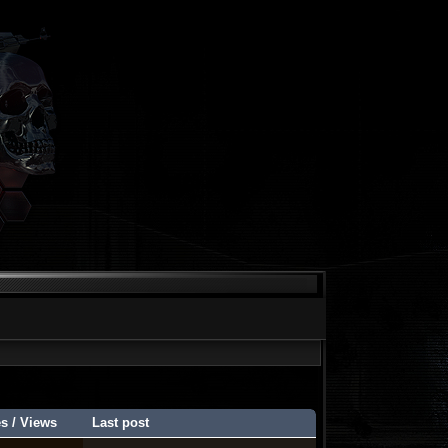
es
/
Views
Last post