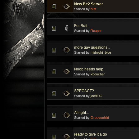
New Bc2 Server
Started by
butt
For Butt..
Started by
Reaper
more gay questions...
Started by
midnight_blue
Noob needs help
Started by
kboucher
SPECACT?
Started by
joe9142
Allright...
Started by
Groovechild
ready to give it a go