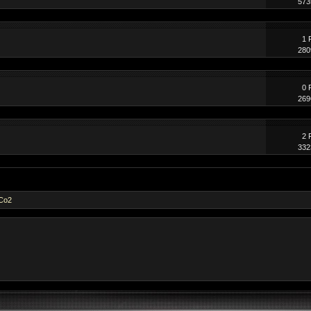
573
1 
280
0 
269
2 
332
dCo2