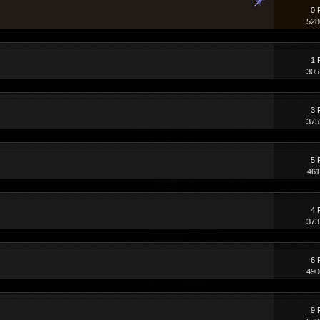
0 
528
1 
305
3 
375
5 
461
4 
373
6 
490
9 