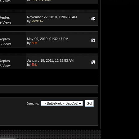
5 Views
November 22, 2010, 11:06:50 AM
Replies
by
joe9142
9 Views
May 09, 2010, 01:32:47 PM
Replies
by
butt
6 Views
January 19, 2011, 12:52:53 AM
Replies
by
Eric
3 Views
Jump to: