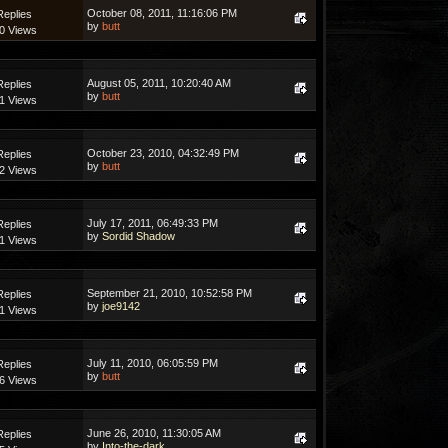
October 08, 2011, 11:16:06 PM
Replies
by
butt
0 Views
August 05, 2011, 10:20:40 AM
Replies
by
butt
1 Views
October 23, 2010, 04:32:49 PM
Replies
by
butt
2 Views
July 17, 2011, 06:49:33 PM
Replies
by
Sordid Shadow
1 Views
September 21, 2010, 10:52:58 PM
Replies
by
joe9142
1 Views
July 11, 2010, 06:05:59 PM
Replies
by
butt
6 Views
June 26, 2010, 11:30:05 AM
Replies
by
Into-the-dark