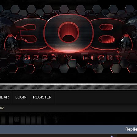
NDAR
LOGIN
REGISTER
Co2
Repli