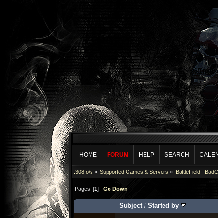
HOME
FORUM
HELP
SEARCH
CALE
.308 o/s
»
Supported Games & Servers
»
BattleField - Bad
Pages: [
1
]
Go Down
Subject
/
Started by