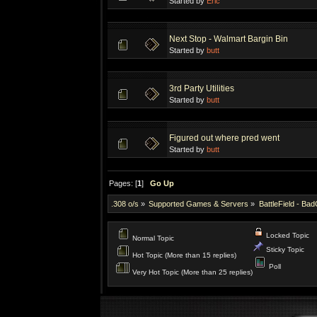
Started by
Eric
Next Stop - Walmart Bargin Bin
Started by
butt
3rd Party Utilities
Started by
butt
Figured out where pred went
Started by
butt
Pages: [
1
]
Go Up
.308 o/s
»
Supported Games & Servers
»
BattleField - Ba
Locked Topic
Normal Topic
Sticky Topic
Hot Topic (More than 15 replies)
Poll
Very Hot Topic (More than 25 replies)