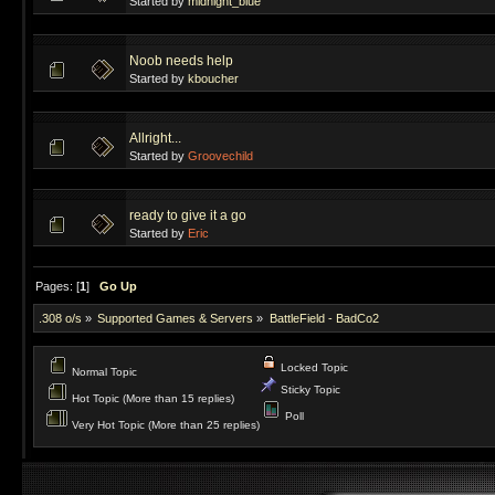
Started by
midnight_blue
Noob needs help
Started by
kboucher
Allright...
Started by
Groovechild
ready to give it a go
Started by
Eric
Pages: [
1
]
Go Up
.308 o/s
»
Supported Games & Servers
»
BattleField - BadCo2
Locked Topic
Normal Topic
Sticky Topic
Hot Topic (More than 15 replies)
Poll
Very Hot Topic (More than 25 replies)