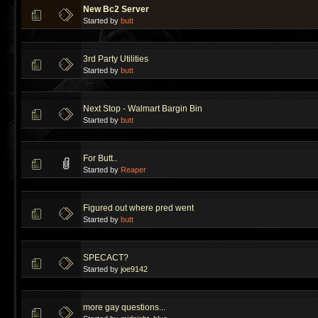
New Bc2 Server
Started by
butt
3rd Party Utilities
Started by
butt
Next Stop - Walmart Bargin Bin
Started by
butt
For Butt..
Started by
Reaper
Figured out where pred went
Started by
butt
SPECACT?
Started by
joe9142
more gay questions...