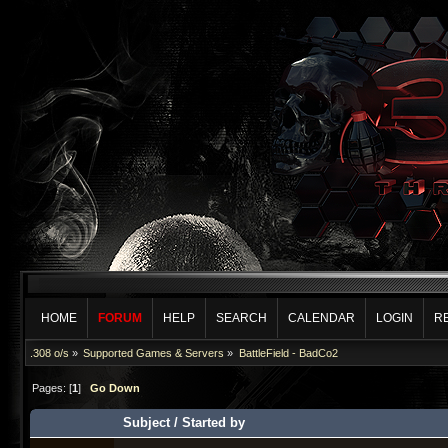
HOME
FORUM
HELP
SEARCH
CALENDAR
LOGIN
R
.308 o/s
»
Supported Games & Servers
»
BattleField - BadCo2
Pages: [
1
]
Go Down
Subject
/
Started by