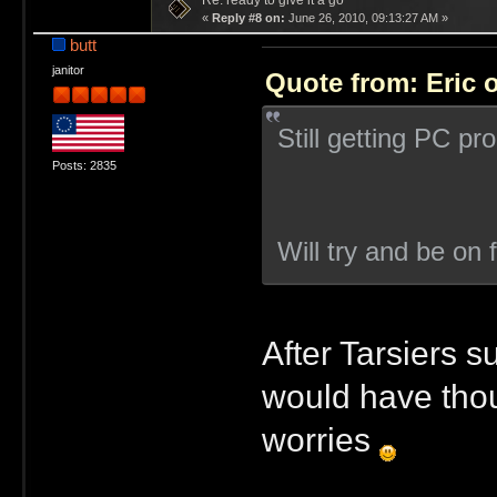
Re: ready to give it a go
«
Reply #8 on:
June 26, 2010, 09:13:27 AM »
butt
janitor
Quote from: Eric 
Still getting PC p
Posts: 2835
Will try and be on 
After Tarsiers s
would have thou
worries