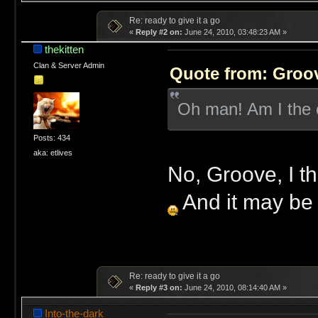
Re: ready to give it a go
«
Reply #2 on:
June 24, 2010, 03:48:23 AM »
thekitten
Clan & Server Admin
Quote from: Groov
Oh man! Am I the o
Posts: 434
aka: etlives
No, Groove, I thi
And it may be aw
Re: ready to give it a go
«
Reply #3 on:
June 24, 2010, 08:14:40 AM »
Into-the-dark