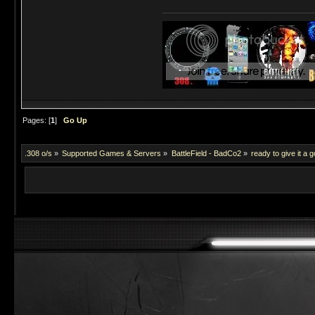
Pages: [
1
]
Go Up
.308 o/s
»
Supported Games & Servers
»
BattleField - BadCo2
»
ready to give it a g