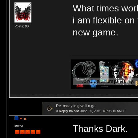
What times work
i am flexible on
Posts: 98
new game.
Re: ready to give it a go
«
Reply #4 on:
June 25, 2010, 01:03:10 AM »
Eric
Thanks Dark.
janitor