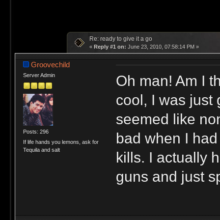
Re: ready to give it a go
«
Reply #1 on:
June 23, 2010, 07:58:14 PM »
Groovechild
Oh man! Am I th
Server Admin
cool, I was just 
seemed like non
Posts: 296
bad when I had 
If life hands you lemons, ask for
Tequila and salt
kills. I actuall
guns and just sp