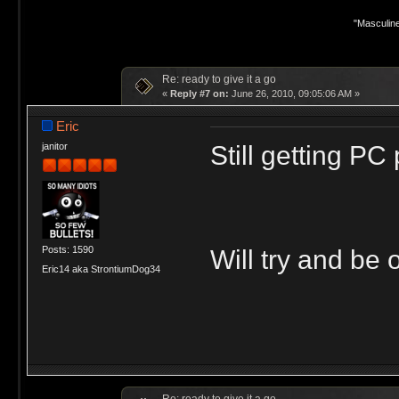
"Masculine
Re: ready to give it a go
«
Reply #7 on:
June 26, 2010, 09:05:06 AM »
Eric
Still getting P
janitor
Posts: 1590
Will try and be 
Eric14 aka StrontiumDog34