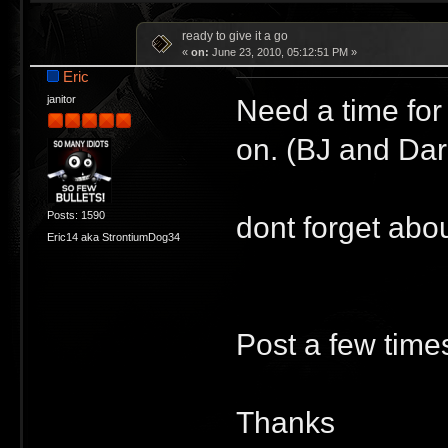
ready to give it a go
«
on:
June 23, 2010, 05:12:51 PM »
Eric
Need a time for
janitor
on. (BJ and Dar
Posts: 1590
dont forget abou
Eric14 aka StrontiumDog34
Post a few times
Thanks