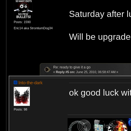
Saturday after l
Posts: 1590
Eric14 aka StrontiumDog34
Will be upgrade
Re: ready to give it a go
«
Reply #5 on:
June 25, 2010, 06:58:47 AM »
Into-the-dark
ok good luck wi
Posts: 98