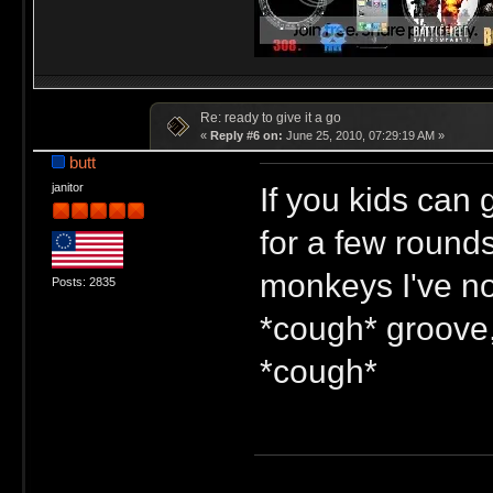
Re: ready to give it a go
«
Reply #6 on:
June 25, 2010, 07:29:19 AM »
butt
If you kids can 
janitor
for a few rounds
monkeys I've not
Posts: 2835
*cough* groove,
*cough*