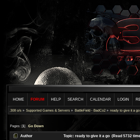
HOME
FORUM
HELP
SEARCH
CALENDAR
LOGIN
R
.308 o/s
»
Supported Games & Servers
»
BattleField - BadCo2
»
ready to give it a go
Pages: [
1
]
Go Down
Author
Topic: ready to give it a go (Read 5732 tim