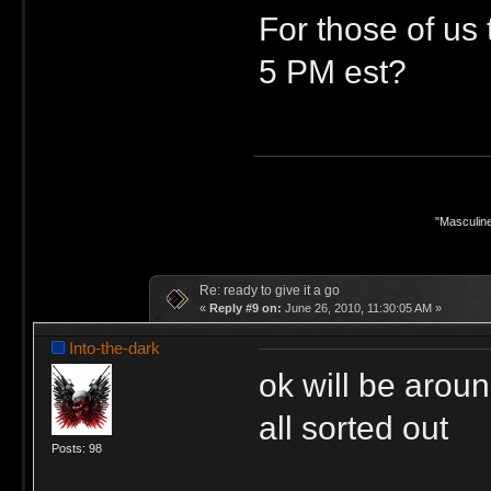
For those of us 
5 PM est?
"Masculine
Re: ready to give it a go
«
Reply #9 on:
June 26, 2010, 11:30:05 AM »
Into-the-dark
ok will be aroun
all sorted out
Posts: 98