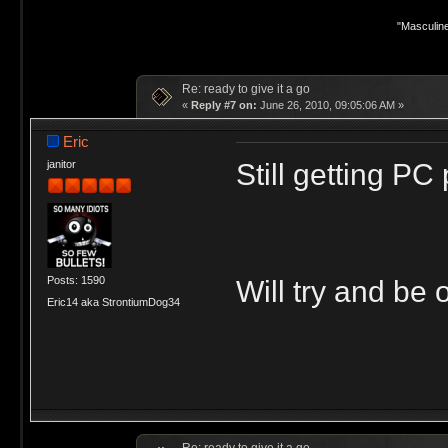
"Masculine
Re: ready to give it a go
«
Reply #7 on:
June 26, 2010, 09:05:06 AM »
Eric
Still getting P
janitor
Posts: 1590
Will try and be 
Eric14 aka StrontiumDog34