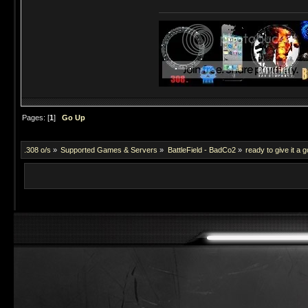
Pages: [
1
]
Go Up
.308 o/s
»
Supported Games & Servers
»
BattleField - BadCo2
»
ready to give it a g