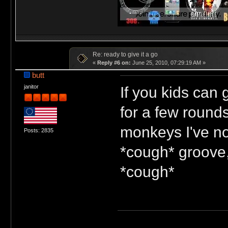
Re: ready to give it a go
«
Reply #6 on:
June 25, 2010, 07:29:19 AM »
butt
If you kids can 
janitor
for a few rounds
monkeys I've not
Posts: 2835
*cough* groove,
*cough*