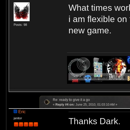
What times work
i am flexible on
Posts: 98
new game.
Re: ready to give it a go
«
Reply #4 on:
June 25, 2010, 01:03:10 AM »
Eric
Thanks Dark.
janitor