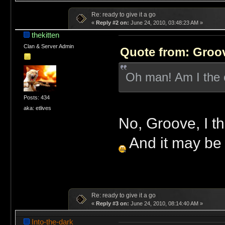
Re: ready to give it a go
«
Reply #2 on:
June 24, 2010, 03:48:23 AM »
thekitten
Clan & Server Admin
Quote from: Groov
Oh man! Am I the o
Posts: 434
aka: etlives
No, Groove, I thi
And it may be aw
Re: ready to give it a go
«
Reply #3 on:
June 24, 2010, 08:14:40 AM »
Into-the-dark