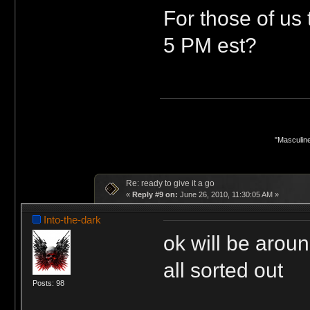
For those of us 
5 PM est?
"Masculine
Re: ready to give it a go
«
Reply #9 on:
June 26, 2010, 11:30:05 AM »
Into-the-dark
ok will be aroun
all sorted out
Posts: 98