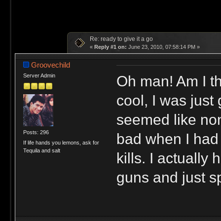
Re: ready to give it a go
«
Reply #1 on:
June 23, 2010, 07:58:14 PM »
Groovechild
Oh man! Am I th
Server Admin
cool, I was just 
seemed like non
Posts: 296
bad when I had 
If life hands you lemons, ask for
Tequila and salt
kills. I actuall
guns and just sp