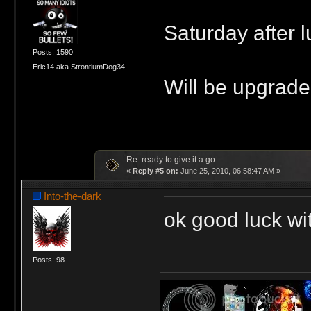
Saturday after l
Posts: 1590
Eric14 aka StrontiumDog34
Will be upgrade
Re: ready to give it a go
«
Reply #5 on:
June 25, 2010, 06:58:47 AM »
Into-the-dark
ok good luck wi
Posts: 98