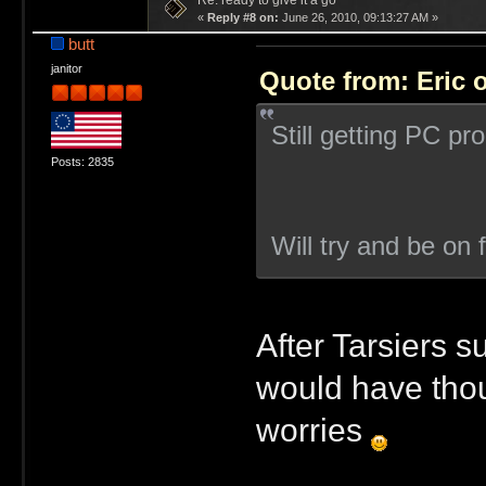
Re: ready to give it a go
«
Reply #8 on:
June 26, 2010, 09:13:27 AM »
butt
janitor
Quote from: Eric 
Still getting PC p
Posts: 2835
Will try and be on 
After Tarsiers s
would have thou
worries