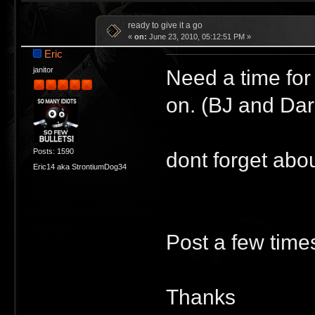
ready to give it a go
«
on:
June 23, 2010, 05:12:51 PM »
Eric
Need a time for
janitor
on. (BJ and Dar
Posts: 1590
dont forget abou
Eric14 aka StrontiumDog34
Post a few times
Thanks