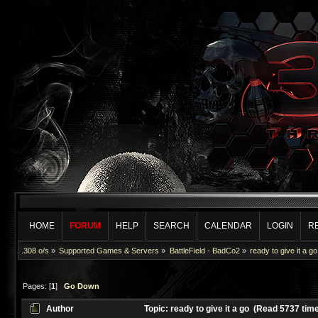
HOME
FORUM
HELP
SEARCH
CALENDAR
LOGIN
R
.308 o/s
»
Supported Games & Servers
»
BattleField - BadCo2
»
ready to give it a go
Pages: [
1
]
Go Down
Author
Topic: ready to give it a go (Read 5737 tim