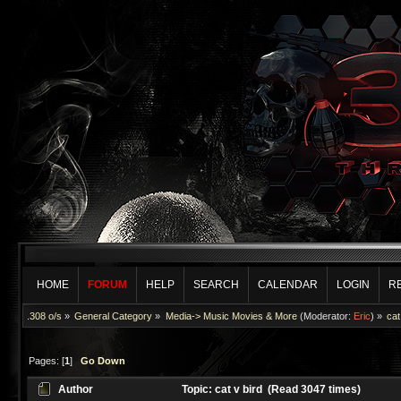
HOME
FORUM
HELP
SEARCH
CALENDAR
LOGIN
R
.308 o/s
»
General Category
»
Media-> Music Movies & More
(Moderator:
Eric
) »
cat
Pages: [
1
]
Go Down
Author
Topic: cat v bird (Read 3047 times)