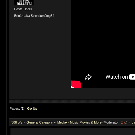
Posts: 1590
Eric14 aka StrontiumDog34
Pages: [
1
]
Go Up
.308 o/s
»
General Category
»
Media-> Music Movies & More
(Moderator:
Eric
) »
ca