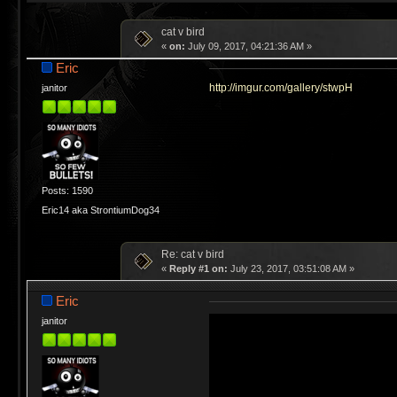
cat v bird
«
on:
July 09, 2017, 04:21:36 AM »
Eric
http://imgur.com/gallery/stwpH
janitor
Posts: 1590
Eric14 aka StrontiumDog34
Re: cat v bird
«
Reply #1 on:
July 23, 2017, 03:51:08 AM »
Eric
janitor