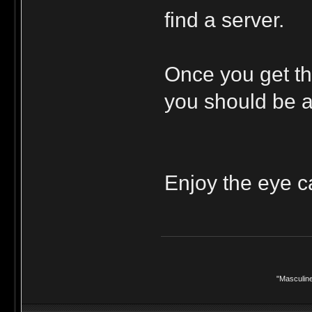
find a server.
Once you get tha
you should be ab
Enjoy the eye c
"Masculine