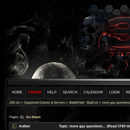
HOME
FORUM
HELP
SEARCH
CALENDAR
LOGIN
R
.308 o/s
»
Supported Games & Servers
»
BattleField - BadCo2
»
more gay questions.
Pages: [
1
]
Go Down
Author
Topic: more gay questions... (Read 3760 t