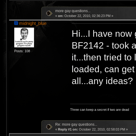
more gay questions...
«
on:
October 22, 2010, 02:36:23 PM »
midnight_blue
Hi...I have now 
BF2142 - took a
Posts: 108
it...then tried 
loaded, can get
all...any ideas?
Three can keep a secret if two are dead
Re: more gay questions...
«
Reply #1 on:
October 22, 2010, 02:58:03 PM »