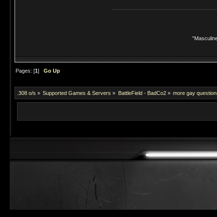
"Masculine
Pages: [
1
]
Go Up
.308 o/s
»
Supported Games & Servers
»
BattleField - BadCo2
»
more gay questions