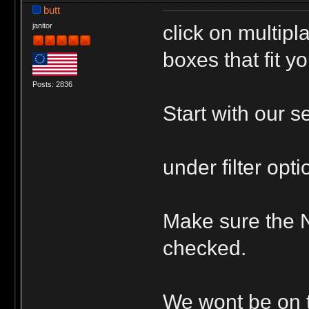
butt
click on multip
janitor
boxes that fit yo
Posts: 2836
Start with our s
under filter opt
Make sure the 
checked.
We wont be on ti