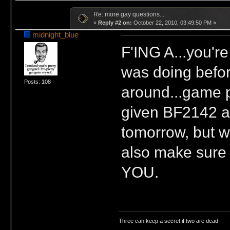
Re: more gay questions...
«
Reply #2 on:
October 22, 2010, 03:49:50 PM »
midnight_blue
F'ING A...you'r
was doing before
Posts: 108
around...game p
given BF2142 a 
tomorrow, but wi
also make sure 
YOU.
Three can keep a secret if two are dead