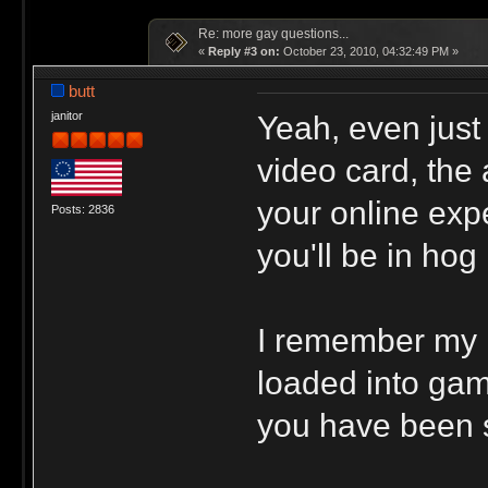
Re: more gay questions...
«
Reply #3 on:
October 23, 2010, 04:32:49 PM »
butt
Yeah, even just
janitor
video card, the 
your online exp
Posts: 2836
you'll be in ho
I remember my 
loaded into gam
you have been 