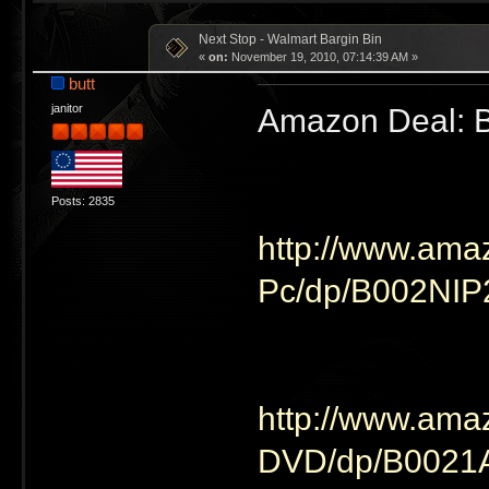
Next Stop - Walmart Bargin Bin
«
on:
November 19, 2010, 07:14:39 AM »
butt
Amazon Deal: B
janitor
Posts: 2835
http://www.ama
Pc/dp/B002NI
http://www.ama
DVD/dp/B002