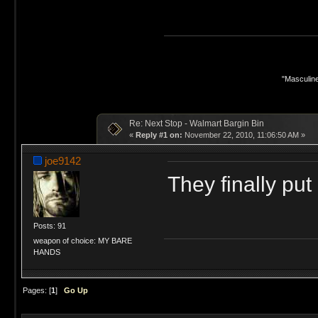
"Masculine
Re: Next Stop - Walmart Bargin Bin
«
Reply #1 on:
November 22, 2010, 11:06:50 AM »
joe9142
They finally put 
Posts: 91
weapon of choice: MY BARE
HANDS
Pages: [
1
]
Go Up