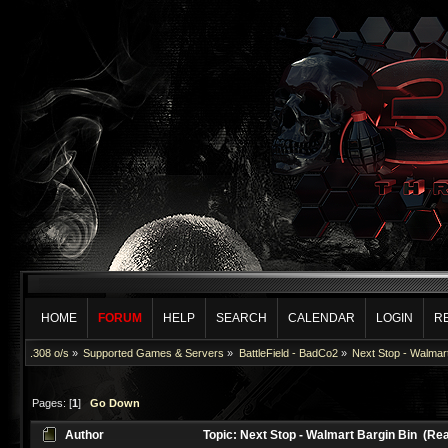
HOME
FORUM
HELP
SEARCH
CALENDAR
LOGIN
R
.308 o/s
»
Supported Games & Servers
»
BattleField - BadCo2
»
Next Stop - Walmart
Pages: [
1
]
Go Down
Author
Topic: Next Stop - Walmart Bargin Bin (Re