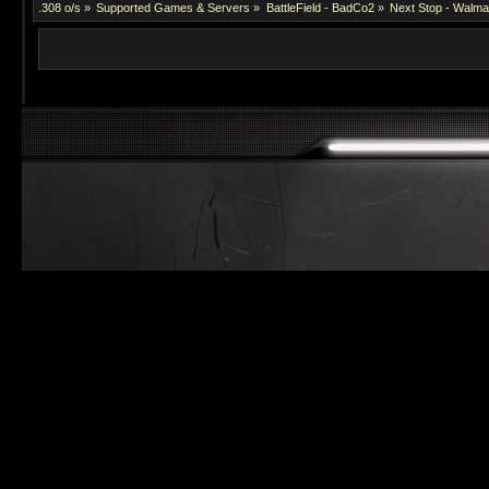
.308 o/s
»
Supported Games & Servers
»
BattleField - BadCo2
»
Next Stop - Walmar