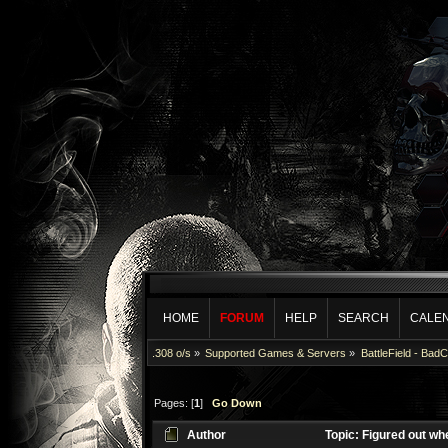
HOME
FORUM
HELP
SEARCH
CALE
.308 o/s
»
Supported Games & Servers
»
BattleField - Bad
Pages: [
1
]
Go Down
Author
Topic: Figured out wh