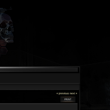
« previous
next »
PRINT