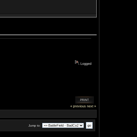
Logged
PRINT
« previous
next »
Jump to: