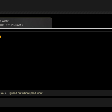
d went
011, 12:52:53 AM »
dCo2
»
Figured out where pred went