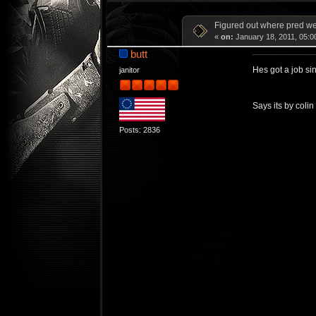
Figured out where pred w
«
on:
January 18, 2011, 05:0
butt
Hes got a job si
janitor
Says its by coli
Posts: 2836