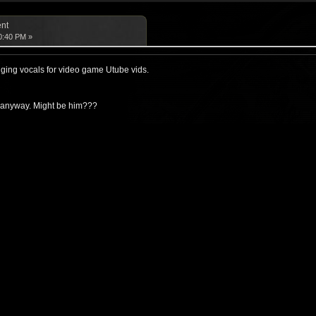
ent
0:40 PM »
nging vocals for video game Utube vids.
n anyway. Might be him???