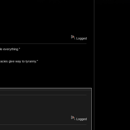
Logged
e everything."
acies give way to tyranny."
Logged