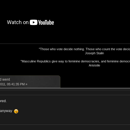
"Those who vote decide nothing. Those who count the vote decid
Joseph Stalin
"Masculine Republics give way to feminine democracies, and feminine democr
Aristotle
d went
011, 05:41:35 PM »
pred.
m anyway