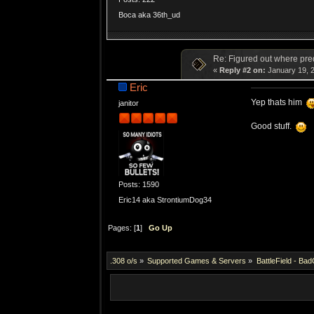
Boca aka 36th_ud
Re: Figured out where pre
«
Reply #2 on:
January 19, 2
Eric
Yep thats him
janitor
Good stuff.
Posts: 1590
Eric14 aka StrontiumDog34
Pages: [
1
]
Go Up
.308 o/s
»
Supported Games & Servers
»
BattleField - Ba