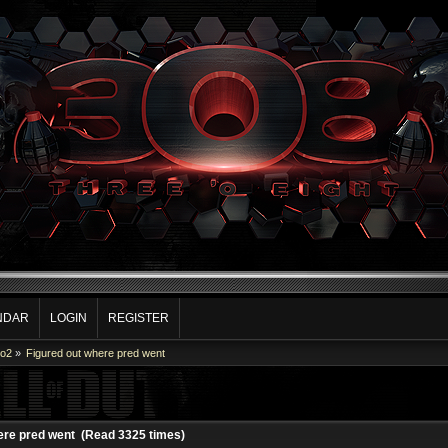
NDAR
LOGIN
REGISTER
Co2
»
Figured out where pred went
ere pred went (Read 3325 times)