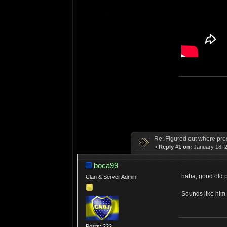
Re: Figured out where pre
«
Reply #1 on:
January 18, 2
boca99
haha, good old 
Clan & Server Admin
Sounds like hi
Posts: 222