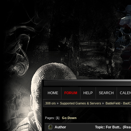
HOME
FORUM
HELP
SEARCH
CALE
.308 o/s
»
Supported Games & Servers
»
BattleField - Bad
Pages: [
1
]
Go Down
Author
Topic: For Butt.. (Re