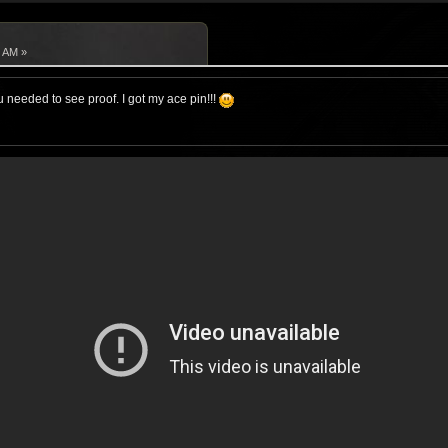
2 AM »
 needed to see proof. I got my ace pin!!!