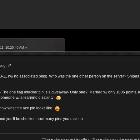
11, 10:20:40 AM »
 begin?
s 33-11 (w/ no associated pins) Who was the one other person on the server? Snipas
- The one flag attacker pin is a giveaway- Only one? Married w/ only 1006 points, 
someone w/ a learning disability!
now what the ace pin looks like
, and you'll be shocked how many pins you rack up
"Those who vote decide nothing. Those who count the vote decid