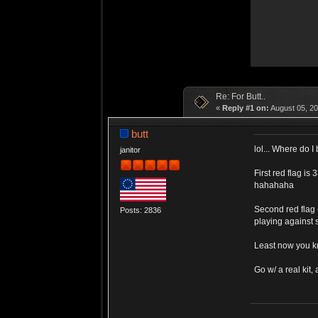
Re: For Butt..
«
Reply #1 on:
August 05, 20
butt
lol... Where do I
janitor
First red flag i
hahahaha
Second red flag 
Posts: 2836
playing against 
Least now you k
Go w/ a real kit