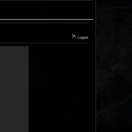
Logged