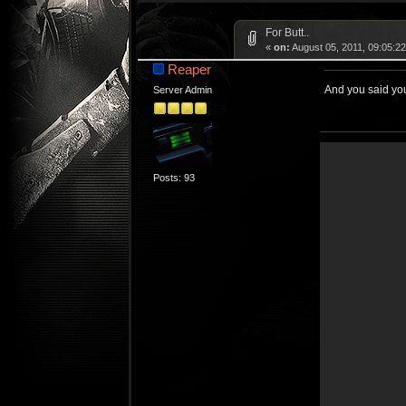
For Butt..
«
on:
August 05, 2011, 09:05:2
Reaper
And you said you
Server Admin
Posts: 93