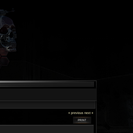
« previous
next »
PRINT