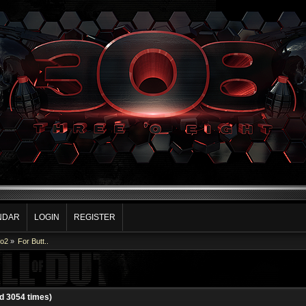
NDAR
LOGIN
REGISTER
Co2
»
For Butt..
ad 3054 times)