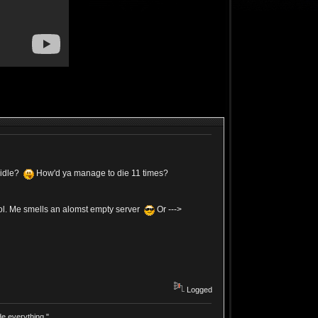
 idle?
How'd ya manage to die 11 times?
lol. Me smells an alomst empty server
Or --->
Logged
e everything."