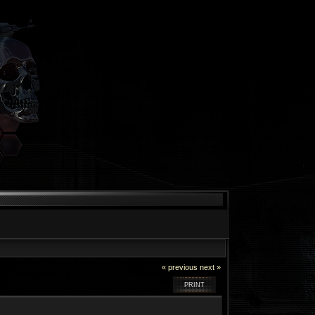
« previous
next »
PRINT