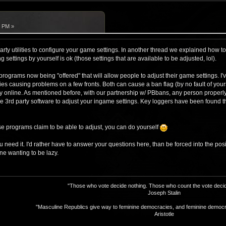
7 PM »
arty utilities to configure your game settings. In another thread we explained how to
ng settings by yourself is ok (those settings that are available to be adjusted, lol).
programs now being "offered" that will allow people to adjust their game settings. 
ities causing problems on a few fronts. Both can cause a ban flag (by no fault of you
y online. As mentioned before, with our partnership w/ PBbans, any person properl
e 3rd party software to adjust your ingame settings. Key loggers have been found tha
se programs claim to be able to adjust, you can do yourself
ou need it. I'd rather have to answer your questions here, than be forced into the pos
e wanting to be lazy.
"Those who vote decide nothing. Those who count the vote decid
Joseph Stalin
"Masculine Republics give way to feminine democracies, and feminine democr
Aristotle