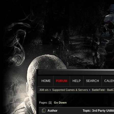
HOME
FORUM
HELP
SEARCH
CALE
.308 o/s
»
Supported Games & Servers
»
BattleField - Bad
Pages: [
1
]
Go Down
Author
Topic: 3rd Party Utili