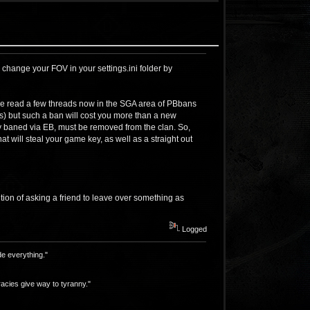
 change your FOV in your settings.ini folder by
I've read a few threads now in the SGA area of PBbans
rs) but such a ban will cost you more than a new
y baned via EB, must be removed from the clan. So,
t will steal your game key, as well as a straight out
ition of asking a friend to leave over something as
Logged
e everything."
acies give way to tyranny."