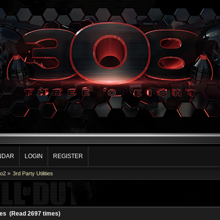
NDAR
LOGIN
REGISTER
Co2
»
3rd Party Utilities
ties (Read 2697 times)