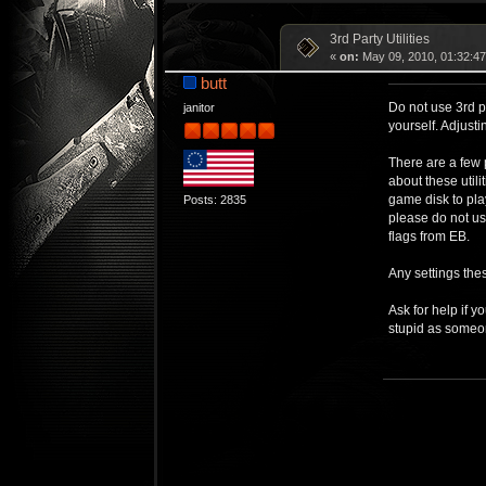
3rd Party Utilities
«
on:
May 09, 2010, 01:32:4
butt
Do not use 3rd p
janitor
yourself. Adjusti
There are a few 
about these util
game disk to pla
Posts: 2835
please do not us
flags from EB.
Any settings the
Ask for help if y
stupid as someon