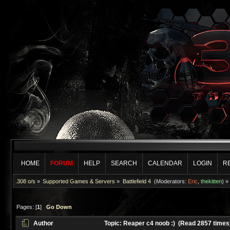
HOME
FORUM
HELP
SEARCH
CALENDAR
LOGIN
R
.308 o/s
»
Supported Games & Servers
»
Battlefield 4 
(Moderators:
Eric
,
thekitten
) »
Pages: [
1
]
Go Down
Author
Topic: Reaper c4 noob :) (Read 2857 times