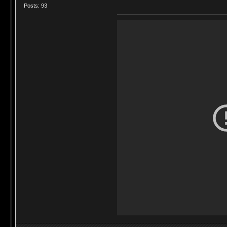
Posts: 93