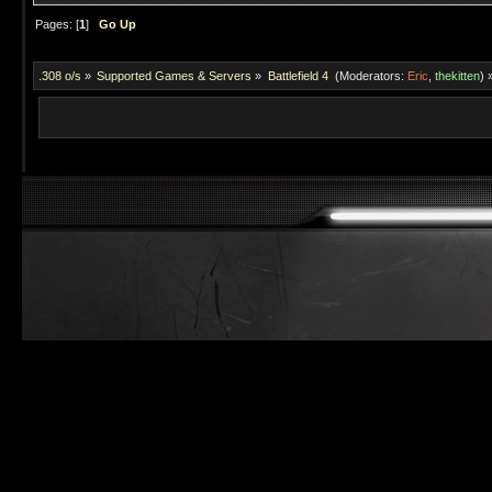
Pages: [
1
]
Go Up
.308 o/s
»
Supported Games & Servers
»
Battlefield 4 
(Moderators:
Eric
,
thekitten
) 