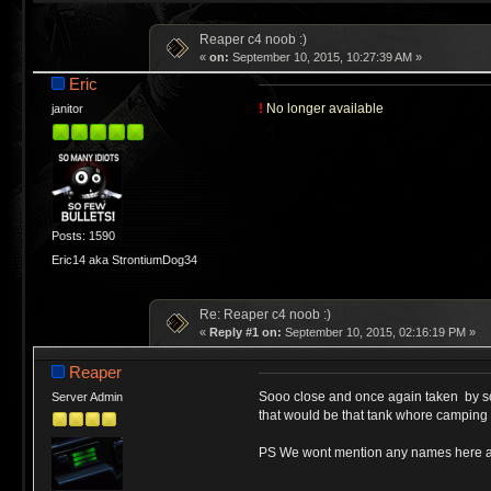
Reaper c4 noob :)
«
on:
September 10, 2015, 10:27:39 AM »
Eric
!
No longer available
janitor
Posts: 1590
Eric14 aka StrontiumDog34
Re: Reaper c4 noob :)
«
Reply #1 on:
September 10, 2015, 02:16:19 PM »
Reaper
Sooo close and once again taken by s
Server Admin
that would be that tank whore camping t
PS We wont mention any names here as n