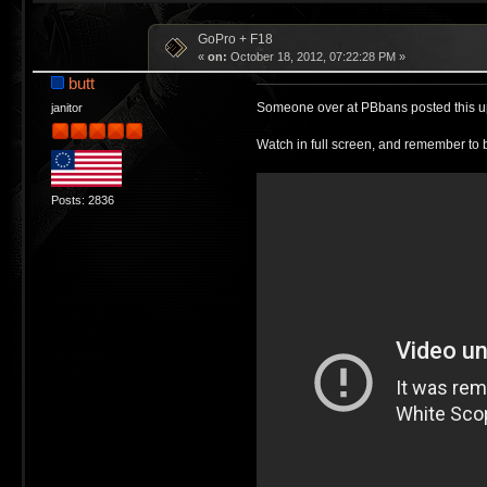
GoPro + F18
«
on:
October 18, 2012, 07:22:28 PM »
butt
Someone over at PBbans posted this up, 
janitor
Watch in full screen, and remember to b
Posts: 2836