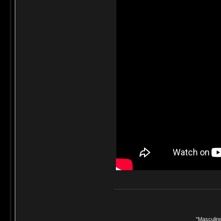
"Masculine