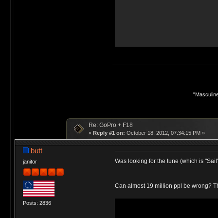
"Masculine
Re: GoPro + F18
«
Reply #1 on:
October 18, 2012, 07:34:15 PM »
butt
Was looking for the tune (which is "Sa
janitor
Can almost 19 million ppl be wrong? Th
Posts: 2836