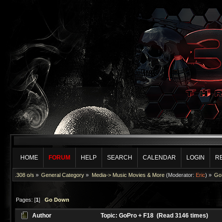
HOME
FORUM
HELP
SEARCH
CALENDAR
LOGIN
R
.308 o/s
»
General Category
»
Media-> Music Movies & More
(Moderator:
Eric
) »
Go
Pages: [
1
]
Go Down
Author
Topic: GoPro + F18 (Read 3146 times)