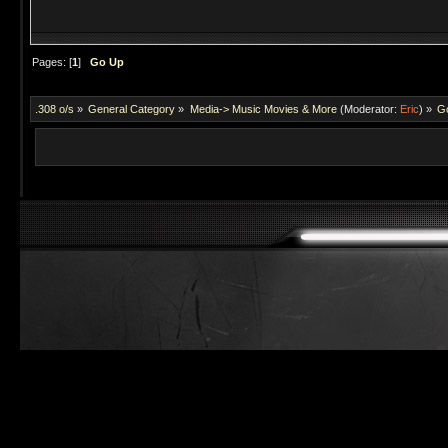
Pages: [
1
]
Go Up
.308 o/s
»
General Category
»
Media-> Music Movies & More
(Moderator:
Eric
) »
Go