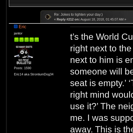
Re: Jokes to lighten your day:)
«
Reply #212 on:
August 18, 2018, 01:45:07 AM »
Eric
t’s the World C
janitor
right next to th
next to him is 
Posts: 1590
someone will be 
Eric14 aka StrontiumDog34
seat is empty.’ ‘
right mind would
use it?’ The nei
me. I was suppo
away. This is th