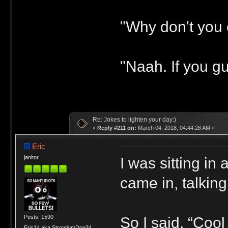
"Why don't you 
"Naah. If you gu
Re: Jokes to lighten your day:)
«
Reply #211 on:
March 04, 2018, 04:44:28 AM »
Eric
I was sitting i
janitor
came in, talking
Posts: 1590
So I said, “Cool
Eric14 aka StrontiumDog34