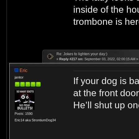
inside of the ho
trombone is her
Re: Jokes to lighten your day:)
«
Reply #217 on:
September 03, 2022, 02:00:15 AM »
Eric
If your dog is b
janitor
at the front doo
He’ll shut up on
Posts: 1590
Eric14 aka StrontiumDog34