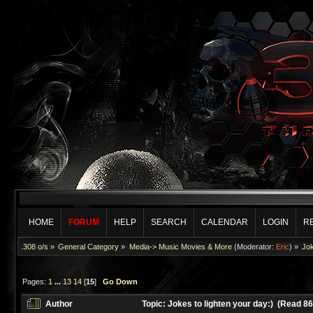
HOME
FORUM
HELP
SEARCH
CALENDAR
LOGIN
R
.308 o/s
»
General Category
»
Media-> Music Movies & More
(Moderator:
Eric
) »
Jok
Pages:
1
...
13
14
[
15
]
Go Down
Author
Topic: Jokes to lighten your day:) (Read 8