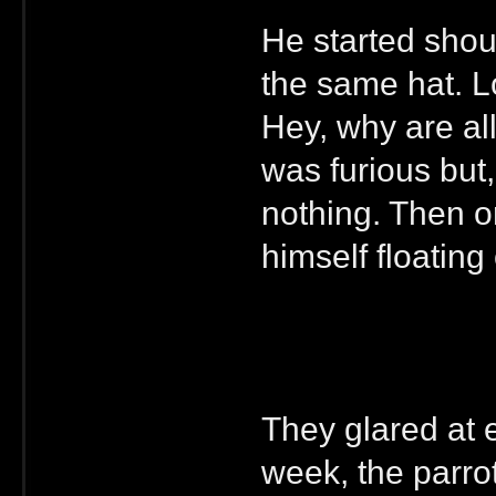
He started shout
the same hat. Lo
Hey, why are al
was furious but,
nothing. Then o
himself floating
They glared at e
week, the parrot