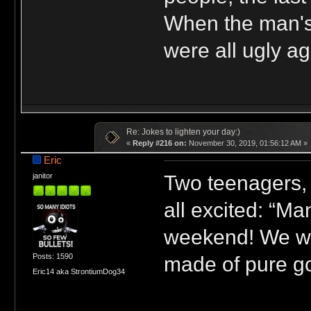
When the man's 
were all ugly ag
Re: Jokes to lighten your day:)
«
Reply #216 on:
November 30, 2019, 01:56:12 AM »
Eric
Two teenagers, 
janitor
all excited: “M
weekend! We wen
Posts: 1590
made of pure go
Eric14 aka StrontiumDog34