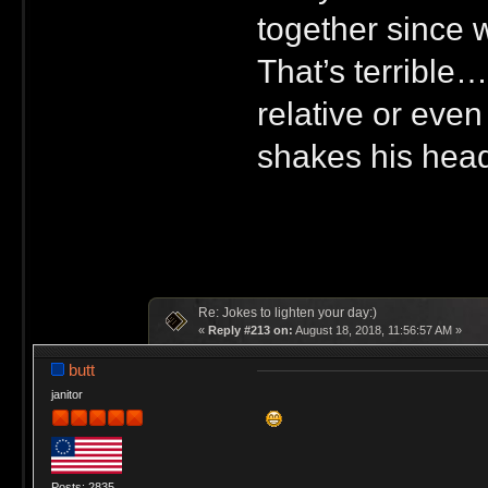
together since w
That’s terrible…
relative or eve
shakes his head.
Re: Jokes to lighten your day:)
«
Reply #213 on:
August 18, 2018, 11:56:57 AM »
butt
janitor
Posts: 2835