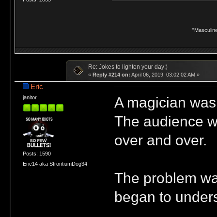
"Masculine
Re: Jokes to lighten your day:)
«
Reply #214 on:
April 06, 2019, 03:02:02 AM »
Eric
A magician was 
janitor
The audience wa
over and over.
Posts: 1590
Eric14 aka StrontiumDog34
The problem was
began to unders