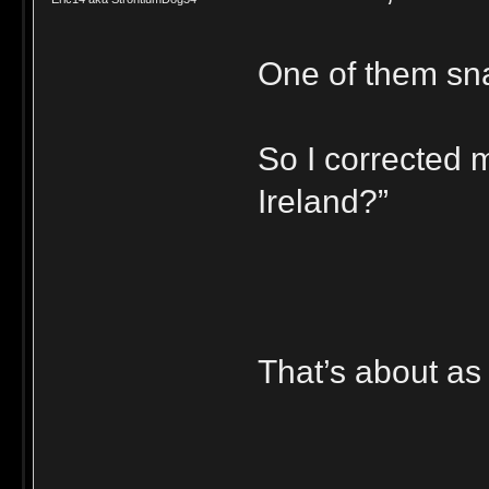
One of them sna
So I corrected m
Ireland?”
That’s about as