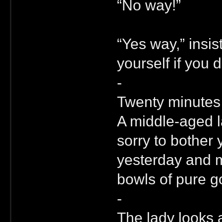
“No way!”
“Yes way,” insis
yourself if you 
-
Twenty minutes l
A middle-aged l
sorry to bother
yesterday and my
bowls of pure go
-
The lady looks 