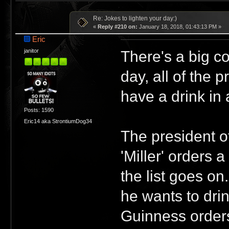
Re: Jokes to lighten your day:)
«
Reply #210 on:
January 18, 2018, 01:43:13 PM »
Eric
There's a big c
janitor
day, all of the 
have a drink in 
Posts: 1590
Eric14 aka StrontiumDog34
The president o
'Miller' orders 
the list goes o
he wants to dri
Guinness order