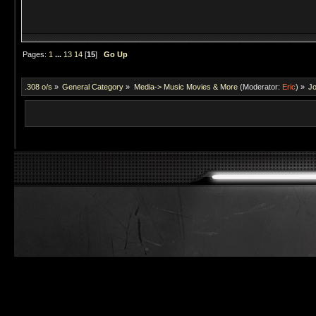
Pages:
1
...
13
14
[
15
]
Go Up
.308 o/s
»
General Category
»
Media-> Music Movies & More
(Moderator:
Eric
) »
Jo