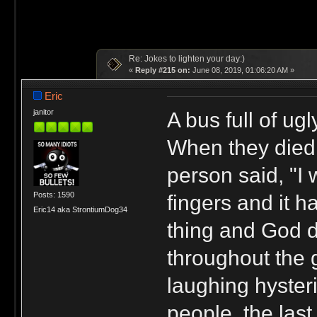
Re: Jokes to lighten your day:)
«
Reply #215 on:
June 08, 2019, 01:06:20 AM »
Eric
A bus full of ug
janitor
When they died,
person said, "I
Posts: 1590
fingers and it 
Eric14 aka StrontiumDog34
thing and God d
throughout the 
laughing hysteri
people, the las